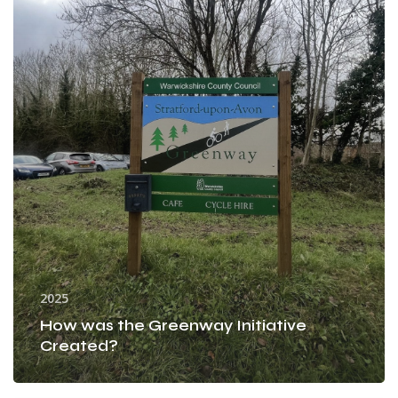
Initiative
Created?
2025
How was the Greenway Initiative
Created?