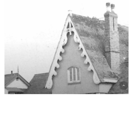
The
Story
of
Stratford
Greenway