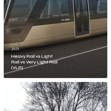
Rail
(VLR)
2025
Heavy Rail vs Light
Rail vs Very Light Rail
(VLR)
How
was
the
Greenway