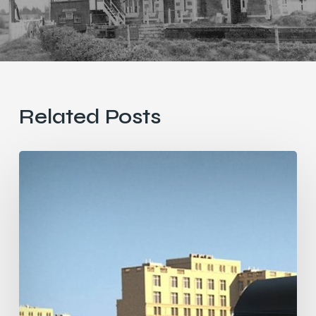
Related Posts
Heavy
Rail
vs
Light
Rail
vs
Very
Light