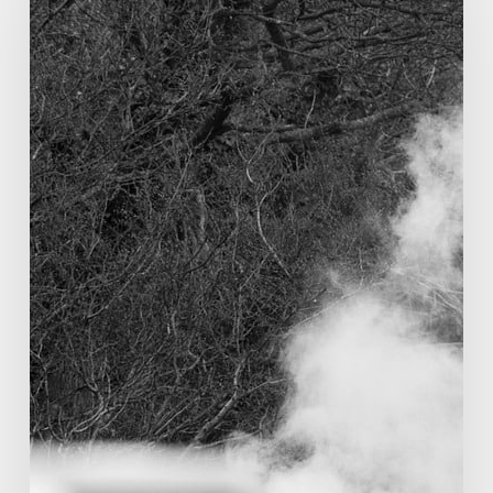
Richard
Beeching?