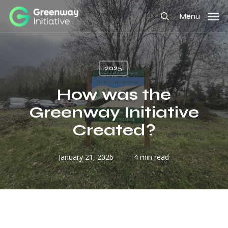
Skip
Menu
to
search
main
content
2025
How was the
Greenway Initiative
Created?
January 21, 2026
4 min read