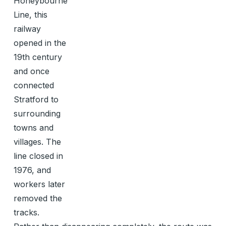
Honeybourne
Line, this
railway
opened in the
19th century
and once
connected
Stratford to
surrounding
towns and
villages. The
line closed in
1976, and
workers later
removed the
tracks.