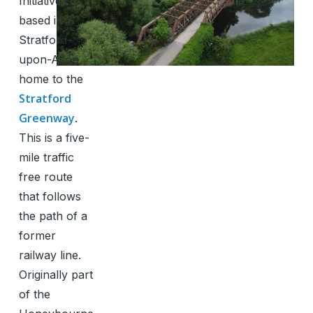
Initiative is
based in
Stratford-
upon-Avon,
home to the
Stratford
Greenway
.
This is a five-
mile traffic
free route
that follows
the path of a
former
railway line.
Originally part
of the