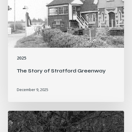
2025
The Story of Stratford Greenway
December 9, 2025
Who
Was
Dr