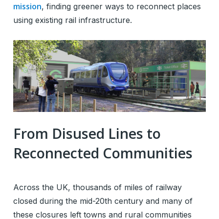
mission
, finding greener ways to reconnect places
using existing rail infrastructure.
From Disused Lines to
Reconnected Communities
Across the UK, thousands of miles of railway
closed during the mid-20th century and many of
these closures left towns and rural communities