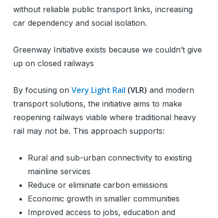
without reliable public transport links, increasing
car dependency and social isolation.
Greenway Initiative exists because we couldn’t give
up on closed railways
Very Light Rail
(VLR)
By focusing on
and modern
transport solutions, the initiative aims to make
reopening railways viable where traditional heavy
rail may not be. This approach supports:
Rural and sub-urban connectivity to existing
mainline services
Reduce or eliminate carbon emissions
Economic growth in smaller communities
Improved access to jobs, education and