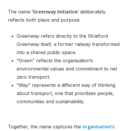
‘Greenway Initiative’
The name
deliberately
reflects both place and purpose
Greenway refers directly to the Stratford
Greenway itself, a former railway transformed
into a shared public space.
“Green” reflects the organisation’s
environmental values and commitment to net
zero transport.
“Way” represents a different way of thinking
about transport, one that prioritises people,
communities and sustainability.
organisation’s
Together, the name captures the