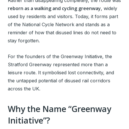
Rather than disappearing completely, the route was
reborn as a walking and cycling greenway
, widely
used by residents and visitors. Today, it forms part
of the National Cycle Network and stands as a
reminder of how that disused lines do not need to
stay forgotten.
For the founders of the Greenway Initiative, the
Stratford Greenway represented more than a
leisure route. It symbolised lost connectivity, and
the untapped potential of disused rail corridors
across the UK.
Why the Name “Greenway
Initiative”?