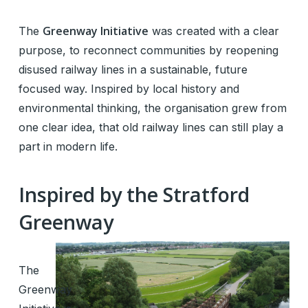
Greenway Initiative
The
was created with a clear
purpose, to reconnect communities by reopening
disused railway lines in a sustainable, future
focused way. Inspired by local history and
environmental thinking, the organisation grew from
one clear idea, that old railway lines can still play a
part in modern life.
Inspired by the Stratford
Greenway
The
Greenway