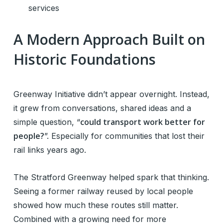
services
A Modern Approach Built on
Historic Foundations
Greenway Initiative didn’t appear overnight. Instead,
it grew from conversations, shared ideas and a
could transport work better for
simple question, “
people?
”. Especially for communities that lost their
rail links years ago.
The Stratford Greenway helped spark that thinking.
Seeing a former railway reused by local people
showed how much these routes still matter.
Combined with a growing need for more