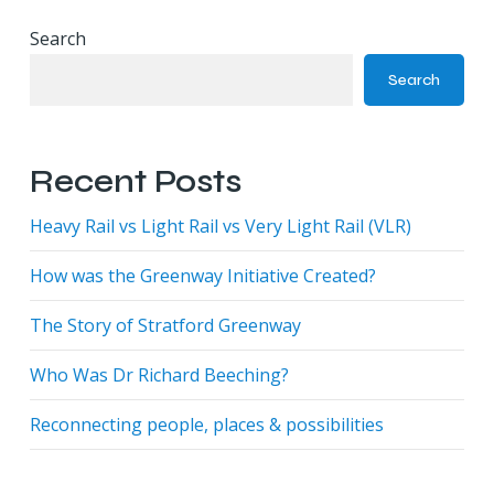
Search
Search
Recent Posts
Heavy Rail vs Light Rail vs Very Light Rail (VLR)
How was the Greenway Initiative Created?
The Story of Stratford Greenway
Who Was Dr Richard Beeching?
Reconnecting people, places & possibilities