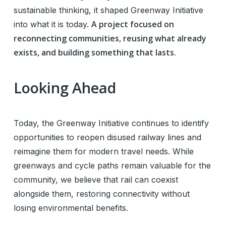
sustainable thinking, it shaped Greenway Initiative
A project focused on
into what it is today.
reconnecting communities, reusing what already
exists, and building something that lasts.
Looking Ahead
Today, the Greenway Initiative continues to identify
opportunities to reopen disused railway lines and
reimagine them for modern travel needs. While
greenways and cycle paths remain valuable for the
community, we believe that rail can coexist
alongside them, restoring connectivity without
losing environmental benefits.