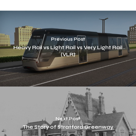
Previous Post
Heavy Rail vs Light Rail vs Very Light Rail
(VLR)
Next Post
The Story of Stratford Greenway