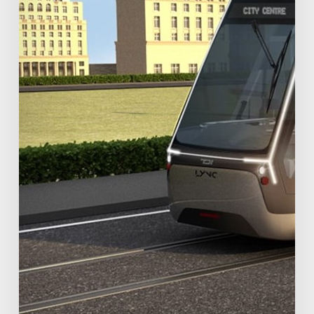
Rail
(VLR)