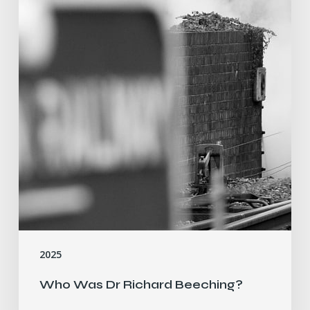
2025
Who Was Dr Richard Beeching?