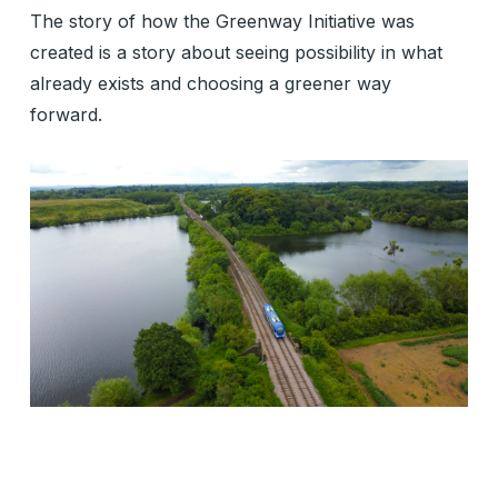
The story of how the Greenway Initiative was
created is a story about seeing possibility in what
already exists and choosing a greener way
forward.