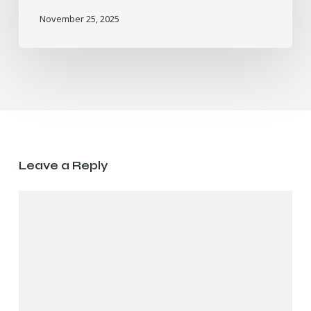
November 25, 2025
Leave a Reply