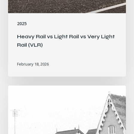
2025
Heavy Rail vs Light Rail vs Very Light
Rail (VLR)
February 18, 2026
The
Story
of
Stratford
Greenway