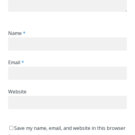
Name
*
Email
*
Website
Save my name, email, and website in this browser